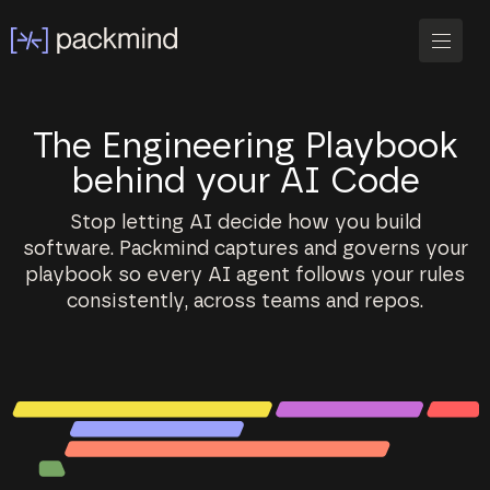
The Engineering Playbook
behind your AI Code
Stop letting AI decide how you build
software. Packmind captures and governs your
playbook so every AI agent follows your rules
consistently, across teams and repos.