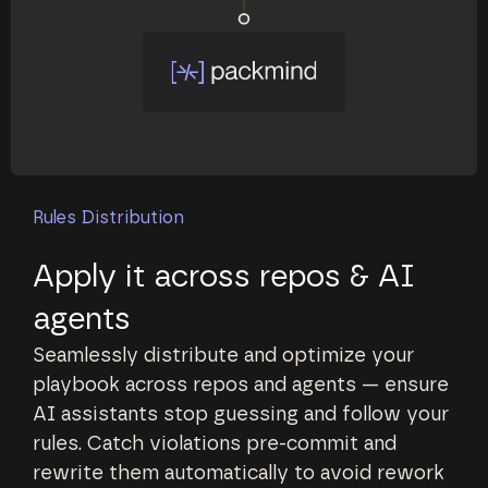
Rules Distribution
Apply it across repos & AI
agents
Seamlessly distribute and optimize your
playbook across repos and agents — ensure
AI assistants stop guessing and follow your
rules. Catch violations pre-commit and
rewrite them automatically to avoid rework