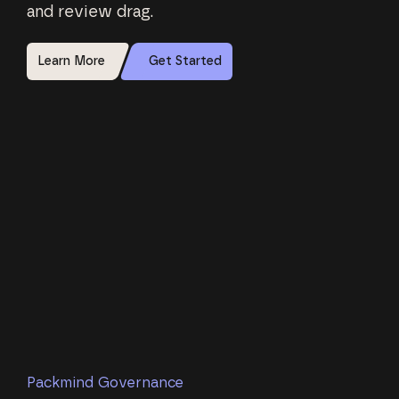
and review drag.
Learn More
Get Started
Packmind Governance