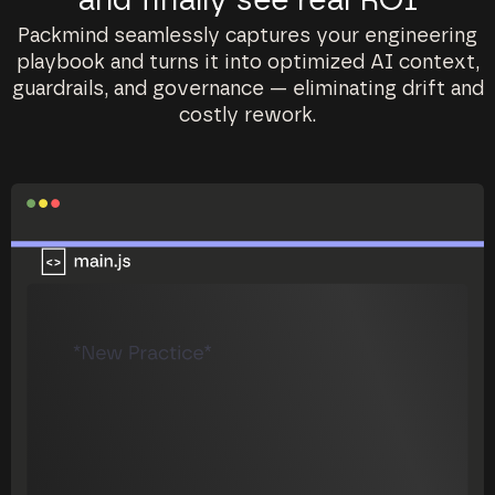
and finally see real ROI
Packmind seamlessly captures your engineering
playbook and turns it into optimized AI context,
guardrails, and governance — eliminating drift and
costly rework.