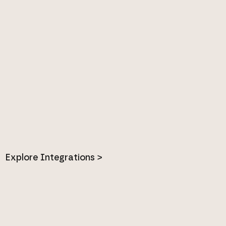
Explore Integrations >