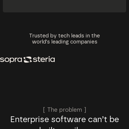
Trusted by tech leads in the
world's leading companies
[ The problem ]
Enterprise software can’t be