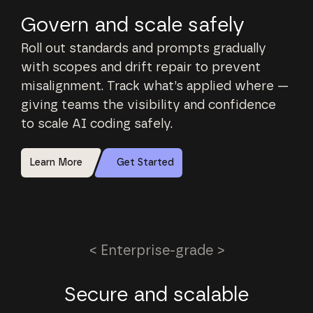
Govern and scale safely
Roll out standards and prompts gradually
with scopes and drift repair to prevent
misalignment. Track what’s applied where —
giving teams the visibility and confidence
to scale AI coding safely.
Learn More
Get Started
< Enterprise-grade >
Secure and scalable