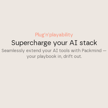
Plug’n’playability
Supercharge your AI stack
Seamlessly extend your AI tools with Packmind —
your playbook in, drift out.