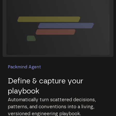
Packmind Agent
Define & capture your
playbook
Automatically turn scattered decisions,
patterns, and conventions into a living,
versioned engineering playbook.