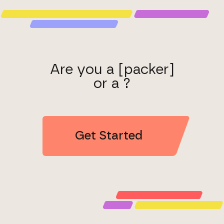
Are you a [packer]
or a ?
Get Started