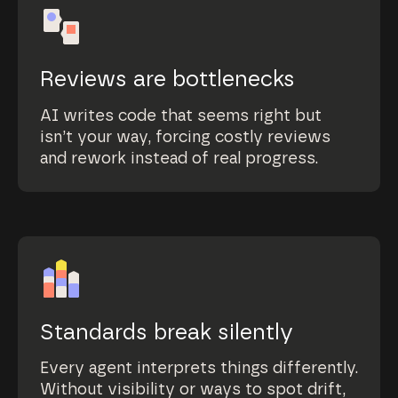
Reviews are bottlenecks
AI writes code that seems right but
isn’t your way, forcing costly reviews
and rework instead of real progress.
Standards break silently
Every agent interprets things differently.
Without visibility or ways to spot drift,