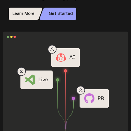
Learn More
Get Started