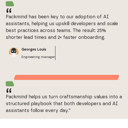
“
Packmind has been key to our adoption of AI
assistants, helping us upskill developers and scale
best practices across teams. The result: 25%
shorter lead times and 2× faster onboarding.
Georges Louis
Engineering manager
“
Packmind helps us turn craftsmanship values into a
structured playbook that both developers and AI
assistants follow every day.”
Stanislas Sorel