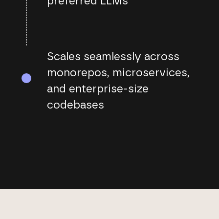
preferred LLMs
Scales seamlessly across
monorepos, microservices,
and enterprise-size
codebases