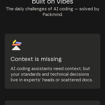
built on vibes
The daily challenges of AI coding — solved by
Packmind.
Context is missing
AI coding assistants need context, but
your standards and technical decisions
live in experts’ heads or scattered docs.