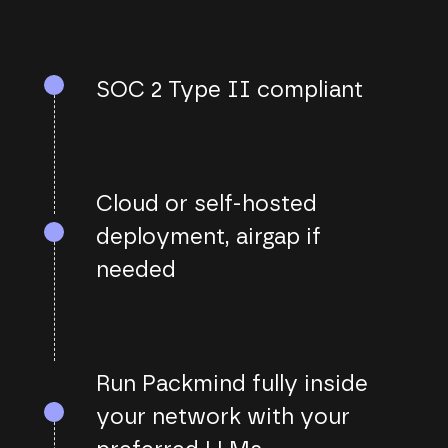
SOC 2 Type II compliant
Cloud or self-hosted
deployment, airgap if
needed
Run Packmind fully inside
your network with your