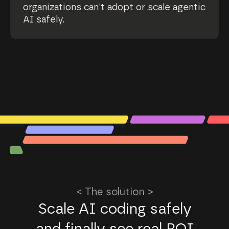
organizations can’t adopt or scale agentic
AI safely.
< The solution >
Scale AI coding safely