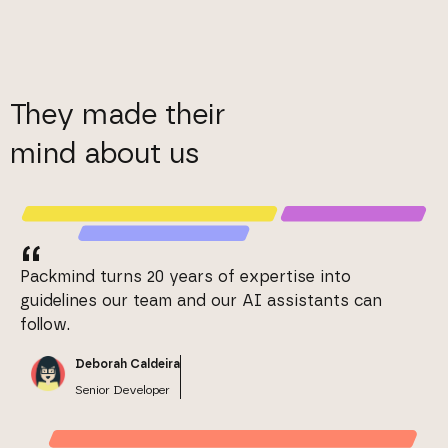
They made their
mind about us
“
Packmind turns 20 years of expertise into
guidelines our team and our AI assistants can
follow.
Deborah Caldeira
Senior Developer