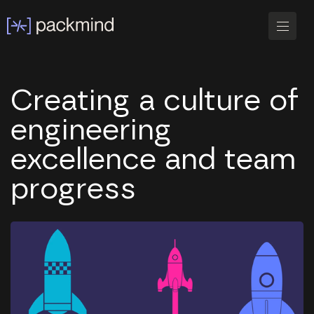
Creating a culture of
engineering
excellence and team
progress