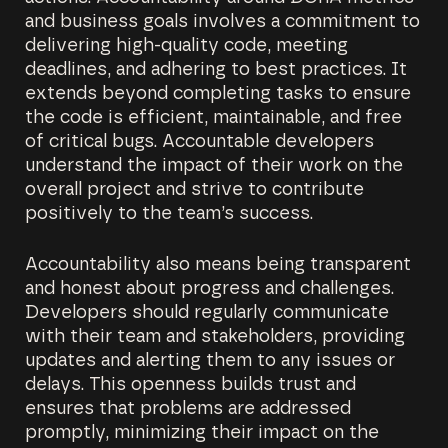
and business goals involves a commitment to
delivering high-quality code, meeting
deadlines, and adhering to best practices. It
extends beyond completing tasks to ensure
the code is efficient, maintainable, and free
of critical bugs. Accountable developers
understand the impact of their work on the
overall project and strive to contribute
positively to the team’s success.
Accountability also means being transparent
and honest about progress and challenges.
Developers should regularly communicate
with their team and stakeholders, providing
updates and alerting them to any issues or
delays. This openness builds trust and
ensures that problems are addressed
promptly, minimizing their impact on the