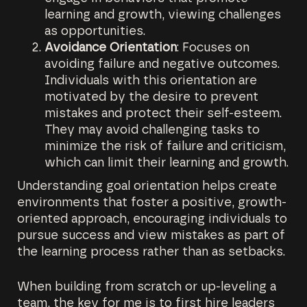
learning and growth, viewing challenges
as opportunities.
Avoidance Orientation
: Focuses on
avoiding failure and negative outcomes.
Individuals with this orientation are
motivated by the desire to prevent
mistakes and protect their self-esteem.
They may avoid challenging tasks to
minimize the risk of failure and criticism,
which can limit their learning and growth.
Understanding goal orientation helps create
environments that foster a positive, growth-
oriented approach, encouraging individuals to
pursue success and view mistakes as part of
the learning process rather than as setbacks.
When building from scratch or up-leveling a
team, the key for me is to first hire leaders