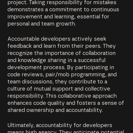
project. Taking responsibility for mistakes
demonstrates a commitment to continuous
improvement and learning, essential for
personal and team growth.
Accountable developers actively seek
feedback and learn from their peers. They
recognize the importance of collaboration
and knowledge sharing in a successful
development process. By participating in
code reviews, pair/mob programming, and
team discussions, they contribute to a
culture of mutual support and collective
responsibility. This collaborative approach
enhances code quality and fosters a sense of
shared ownership and accountability.
Ultimately, accountability for developers
means high agency. They anticipate potential