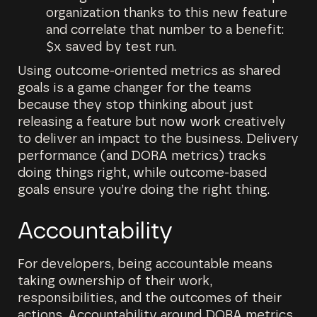
organization thanks to this new feature
and correlate that number to a benefit:
$x saved by test run.
Using outcome-oriented metrics as shared
goals is a game changer for the teams
because they stop thinking about just
releasing a feature but now work creatively
to deliver an impact to the business. Delivery
performance (and DORA metrics) tracks
doing things right, while outcome-based
goals ensure you’re doing the right thing.
Accountability
For developers, being accountable means
taking ownership of their work,
responsibilities, and the outcomes of their
actions. Accountability around DORA metrics