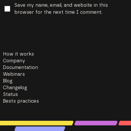
Save my name, email, and website in this
browser for the next time I comment.
How it works
Company
Documentation
Webinars
Blog
Changelog
Status
Bests practices