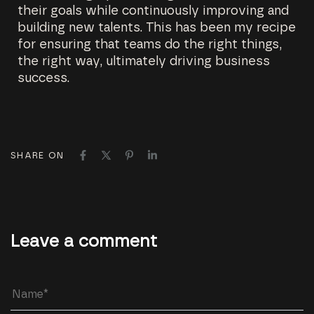
their goals while continuously improving and
building new talents. This has been my recipe
for ensuring that teams do the right things,
the right way, ultimately driving business
success.
SHARE ON
Leave a comment