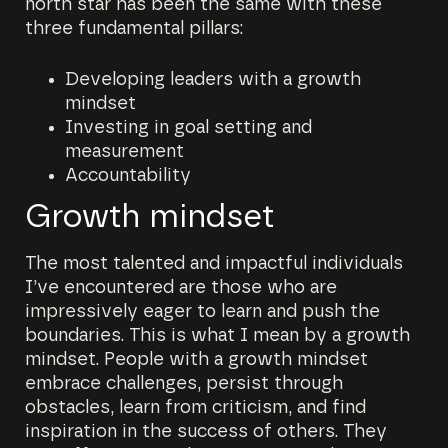
north star has been the same with these
three fundamental pillars:
Developing leaders with a growth
mindset
Investing in goal setting and
measurement
Accountability
Growth mindset
The most talented and impactful individuals
I’ve encountered are those who are
impressively eager to learn and push the
boundaries. This is what I mean by a growth
mindset. People with a growth mindset
embrace challenges, persist through
obstacles, learn from criticism, and find
inspiration in the success of others. They