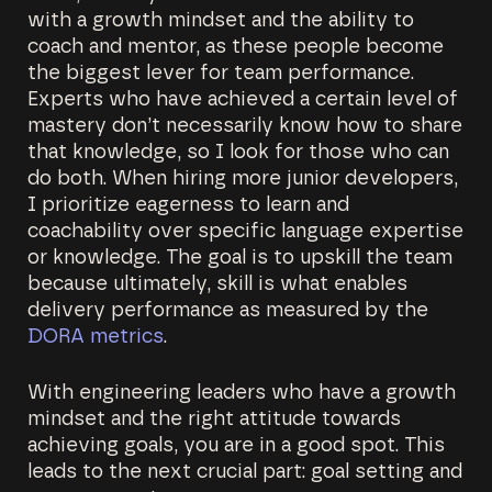
with a growth mindset and the ability to
coach and mentor, as these people become
the biggest lever for team performance.
Experts who have achieved a certain level of
mastery don’t necessarily know how to share
that knowledge, so I look for those who can
do both. When hiring more junior developers,
I prioritize eagerness to learn and
coachability over specific language expertise
or knowledge. The goal is to upskill the team
because ultimately, skill is what enables
delivery performance as measured by the
DORA metrics
.
With engineering leaders who have a growth
mindset and the right attitude towards
achieving goals, you are in a good spot. This
leads to the next crucial part: goal setting and