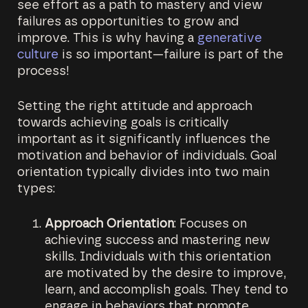
see effort as a path to mastery and view
failures as opportunities to grow and
improve. This is why having a
generative
culture
is so important—failure is part of the
process!
Setting the right attitude and approach
towards achieving goals is critically
important as it significantly influences the
motivation and behavior of individuals. Goal
orientation typically divides into two main
types:
Approach Orientation
: Focuses on
achieving success and mastering new
skills. Individuals with this orientation
are motivated by the desire to improve,
learn, and accomplish goals. They tend to
engage in behaviors that promote