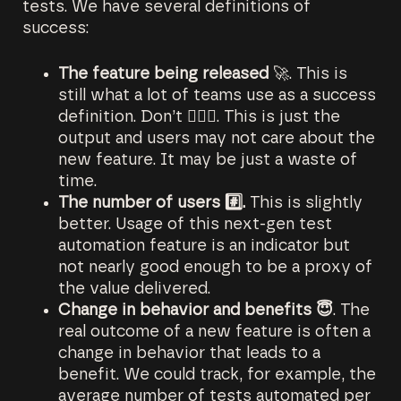
tests. We have several definitions of
success:
The feature being released
🚀. This is
still what a lot of teams use as a success
definition. Don’t 🙅🏻‍♂️. This is just the
output and users may not care about the
new feature. It may be just a waste of
time.
The number of users #️⃣.
This is slightly
better. Usage of this next-gen test
automation feature is an indicator but
not nearly good enough to be a proxy of
the value delivered.
Change in behavior and benefits 😇
. The
real outcome of a new feature is often a
change in behavior that leads to a
benefit. We could track, for example, the
average number of tests automated per