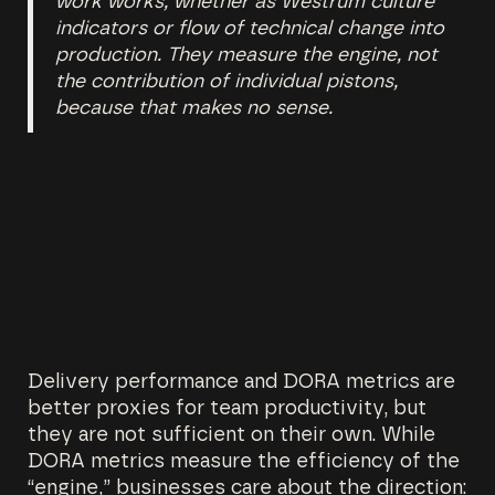
work works, whether as Westrum culture
indicators or flow of technical change into
production. They measure the engine, not
the contribution of individual pistons,
because that makes no sense.
Delivery performance and DORA metrics are
better proxies for team productivity, but
they are not sufficient on their own. While
DORA metrics measure the efficiency of the
“engine,” businesses care about the direction: