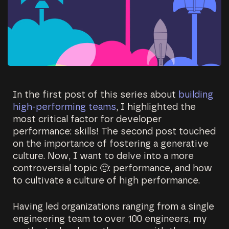
In the first post of this series about
building
high-performing teams
, I highlighted the
most critical factor for developer
performance: skills! The second post touched
on the importance of fostering a generative
culture. Now, I want to delve into a more
controversial topic 🙂: performance, and how
to cultivate a culture of high performance.
Having led organizations ranging from a single
engineering team to over 100 engineers, my