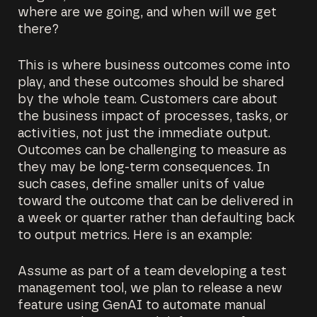
where are we going, and when will we get
there?
This is where business outcomes come into
play, and these outcomes should be shared
by the whole team. Customers care about
the business impact of processes, tasks, or
activities, not just the immediate output.
Outcomes can be challenging to measure as
they may be long-term consequences. In
such cases, define smaller units of value
toward the outcome that can be delivered in
a week or quarter rather than defaulting back
to output metrics. Here is an example:
Assume as part of a team developing a test
management tool, we plan to release a new
feature using GenAI to automate manual