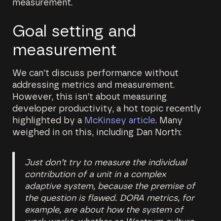
measurement.
Goal setting and
measurement
We can’t discuss performance without
addressing metrics and measurement.
However, this isn’t about measuring
developer productivity, a hot topic recently
highlighted by a
McKinsey article
. Many
weighed in on this, including Dan North:
Just don’t try to measure the individual
contribution of a unit in a complex
adaptive system, because the premise of
the question is flawed. DORA metrics, for
example, are about how the system of