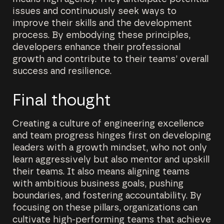
issues and continuously seek ways to
improve their skills and the development
process. By embodying these principles,
developers enhance their professional
growth and contribute to their teams’ overall
success and resilience.
Final thought
Creating a culture of engineering excellence
and team progress hinges first on developing
leaders with a growth mindset, who not only
learn aggressively but also mentor and upskill
their teams. It also means aligning teams
with ambitious business goals, pushing
boundaries, and fostering accountability. By
focusing on these pillars, organizations can
cultivate high-performing teams that achieve